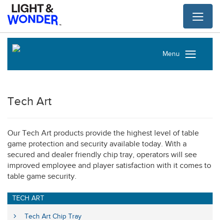
Toggl
naviga
Menu
Tech Art
Our Tech Art products provide the highest level of table
game protection and security available today. With a
secured and dealer friendly chip tray, operators will see
improved employee and player satisfaction with it comes to
table game security.
TECH ART
Tech Art Chip Tray