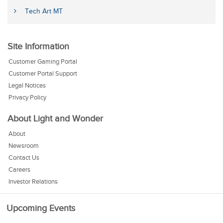
Tech Art MT
Site Information
Customer Gaming Portal
Customer Portal Support
Legal Notices
Privacy Policy
About Light and Wonder
About
Newsroom
Contact Us
Careers
Investor Relations
Upcoming Events