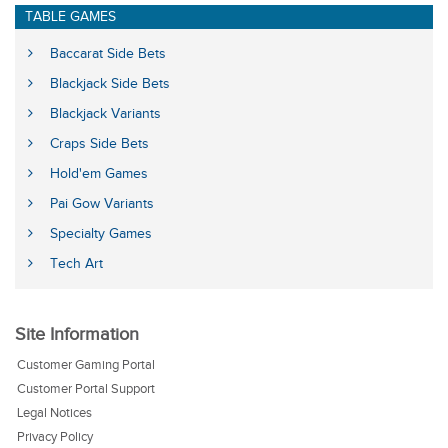
TABLE GAMES
Baccarat Side Bets
Blackjack Side Bets
Blackjack Variants
Craps Side Bets
Hold'em Games
Pai Gow Variants
Specialty Games
Tech Art
Site Information
Customer Gaming Portal
Customer Portal Support
Legal Notices
Privacy Policy