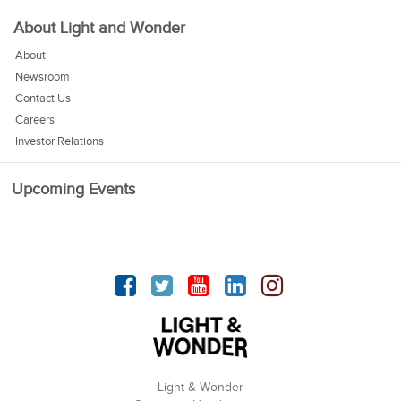
About Light and Wonder
About
Newsroom
Contact Us
Careers
Investor Relations
Upcoming Events
Facebook
Twitter
YouTube
linkedin
Instagram
Light & Wonder