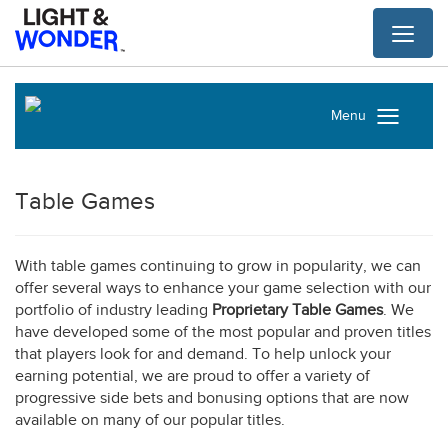
Toggl
naviga
Menu
Table Games
With table games continuing to grow in popularity, we can
offer several ways to enhance your game selection with our
portfolio of industry leading
Proprietary Table Games
. We
have developed some of the most popular and proven titles
that players look for and demand. To help unlock your
earning potential, we are proud to offer a variety of
progressive side bets and bonusing options that are now
available on many of our popular titles.