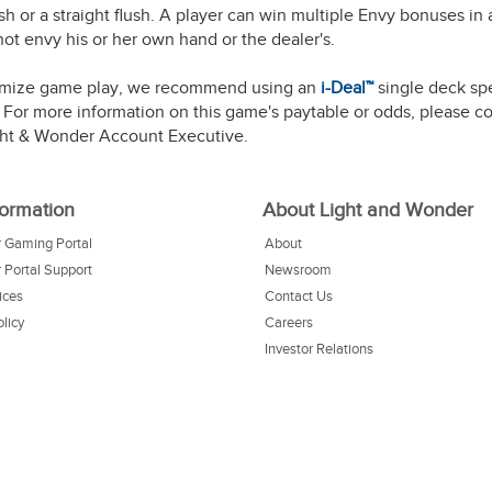
ush or a straight flush. A player can win multiple Envy bonuses in
ot envy his or her own hand or the dealer's.
mize game play, we recommend using an
i-Deal™
single deck spe
. For more information on this game's paytable or odds, please c
ght & Wonder Account Executive.
formation
About Light and Wonder
 Gaming Portal
About
Portal Support
Newsroom
ices
Contact Us
olicy
Careers
Investor Relations