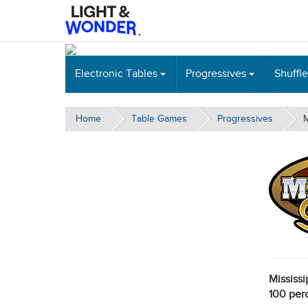
Electronic Tables
Progressives
Shuffle
Home
Table Games
Progressives
M
Mississi
100 perc