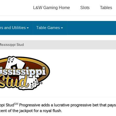
L&W Gaming Home
Slots
Tables
rs and Utilities
Table Games
ississippi Stud
SM
ppi Stud
Progressive adds a lucrative progressive bet that pays
ent of the jackpot for a royal flush.