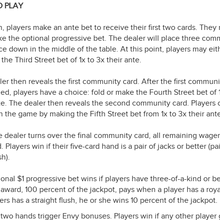
 PLAY
, players make an ante bet to receive their first two cards. They
e the optional progressive bet. The dealer will place three com
ce down in the middle of the table. At this point, players may eit
the Third Street bet of 1x to 3x their ante.
er then reveals the first community card. After the first communi
led, players have a choice: fold or make the Fourth Street bet of 
te. The dealer then reveals the second community card. Players 
in the game by making the Fifth Street bet from 1x to 3x their ant
e dealer turns over the final community card, all remaining wager
. Players win if their five-card hand is a pair of jacks or better (pai
sh).
onal $1 progressive bet wins if players have three-of-a-kind or be
award, 100 percent of the jackpot, pays when a player has a royal
yers has a straight flush, he or she wins 10 percent of the jackpot.
two hands trigger Envy bonuses. Players win if any other player 