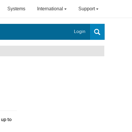
Systems
International
Support
Login
 up to