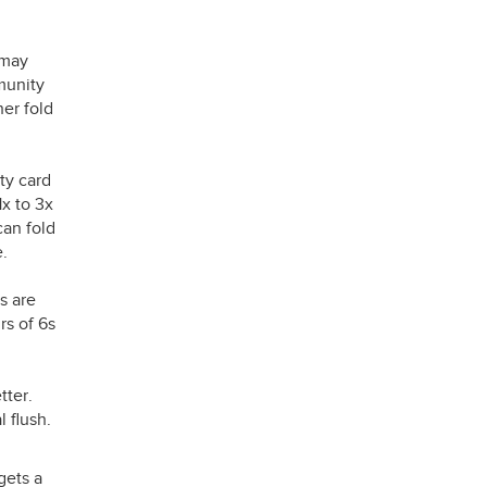
 may
munity
her fold
ty card
1x to 3x
can fold
e.
s are
rs of 6s
tter.
 flush.
gets a