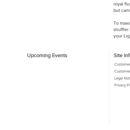
royal fl
but cann
To maxi
shuffler
your Li
Upcoming Events
Site In
Customer
Customer 
Legal Not
Privacy P