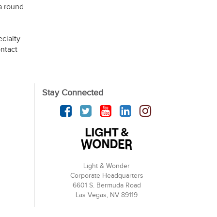
 a round
cialty
ontact
Stay Connected
Facebook
Twitter
YouTube
linkedin
Instagram
Light & Wonder
Corporate Headquarters
6601 S. Bermuda Road
Las Vegas, NV 89119