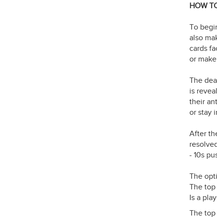
HOW TO
To begin
also mak
cards fa
or make 
The deal
is revea
their an
or stay 
After th
resolved
- 10s pu
The opti
The top 
Is a pla
The top 