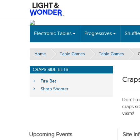
Electronic Tables
Progressives
Shuffle
Home
Table Games
Table Games
C
CRAPS SIDE BETS
Craps
Fire Bet
Sharp Shooter
Don’t ro
craps si
visits!
Upcoming Events
Site In