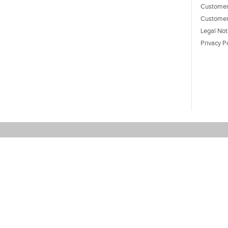
Customer
Customer 
Legal Not
Privacy P