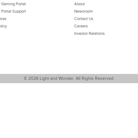
 Gaming Portal
About
Portal Support
Newsroom
ices
Contact Us
olicy
Careers
Investor Relations
© 2026 Light and Wonder. All Rights Reserved.