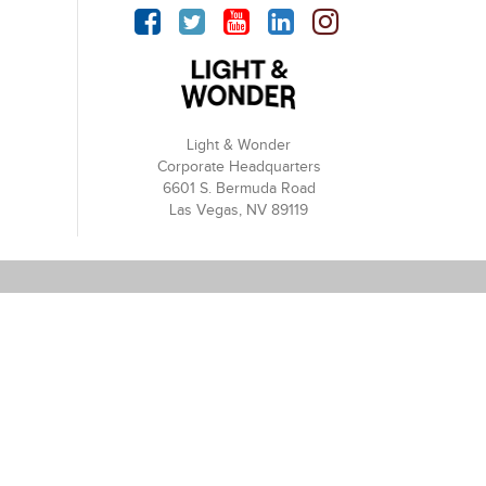
Facebook
Twitter
YouTube
linkedin
Instagram
Light & Wonder
Corporate Headquarters
6601 S. Bermuda Road
Las Vegas, NV 89119