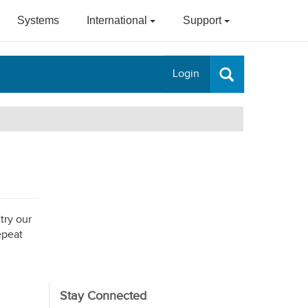
Systems
International
Support
Login
try our
epeat
Stay Connected