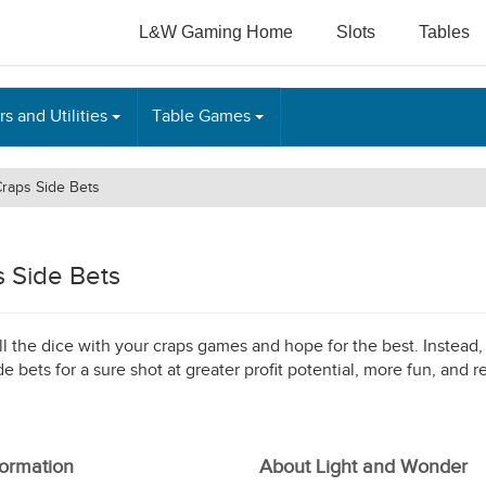
L&W Gaming Home
Slots
Tables
rs and Utilities
Table Games
raps Side Bets
 Side Bets
ll the dice with your craps games and hope for the best. Instead, 
de bets for a sure shot at greater profit potential, more fun, and r
formation
About Light and Wonder