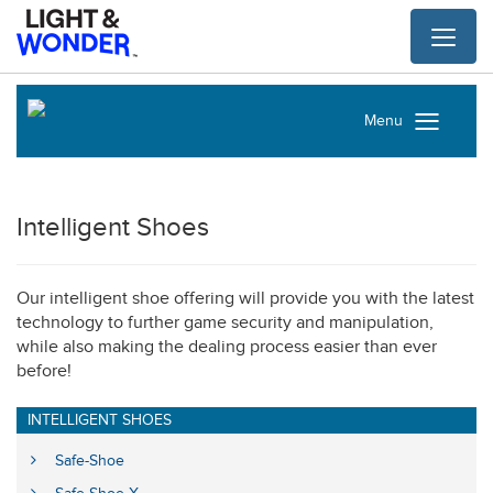
Toggl
naviga
Menu
Intelligent Shoes
Our intelligent shoe offering will provide you with the latest
technology to further game security and manipulation,
while also making the dealing process easier than ever
before!
INTELLIGENT SHOES
Safe-Shoe