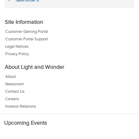
Safe-Shoe X
Site Information
Customer Gaming Portal
Customer Portal Support
Legal Notices
Privacy Policy
About Light and Wonder
About
Newsroom
Contact Us
Careers
Investor Relations
Upcoming Events