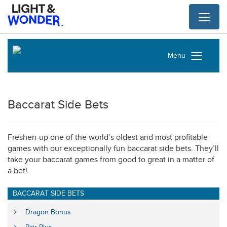
Toggl
naviga
Menu
Baccarat Side Bets
Freshen-up one of the world’s oldest and most profitable
games with our exceptionally fun baccarat side bets. They’ll
take your baccarat games from good to great in a matter of
a bet!
BACCARAT SIDE BETS
Dragon Bonus