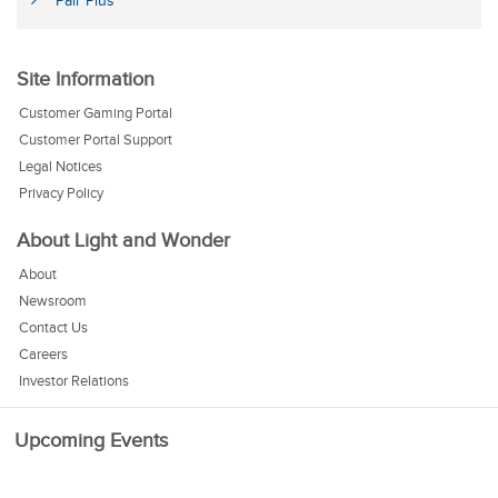
Pair Plus
Site Information
Customer Gaming Portal
Customer Portal Support
Legal Notices
Privacy Policy
About Light and Wonder
About
Newsroom
Contact Us
Careers
Investor Relations
Upcoming Events