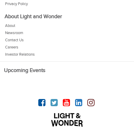
Privacy Policy
About Light and Wonder
About
Newsroom
Contact Us
Careers
Investor Relations
Upcoming Events
Facebook
Twitter
YouTube
linkedin
Instagram