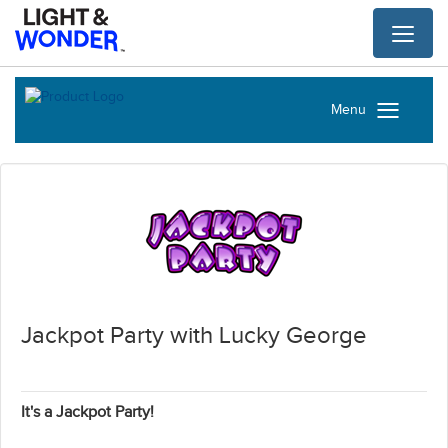
Toggl
naviga
Menu
Jackpot Party with Lucky George
It's a Jackpot Party!