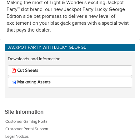
Making the most of Light & Wonder's exciting Jackpot
Party™ slot brand, our new Jackpot Party Lucky George
Edition side bet promises to deliver a new level of
excitement on your blackjack games with a special twist
that pays the dealer.
JACKPOT PARTY WITH LUCKY GEORGE
Downloads and Information
Cut Sheets
Marketing Assets
Site Information
Customer Gaming Portal
Customer Portal Support
Legal Notices