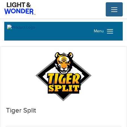
Toggl
naviga
Menu
Tiger Split