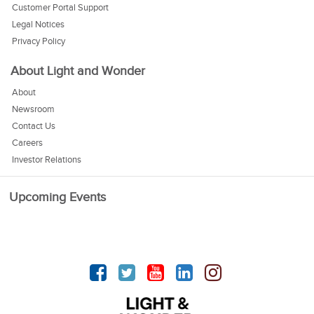
Customer Portal Support
Legal Notices
Privacy Policy
About Light and Wonder
About
Newsroom
Contact Us
Careers
Investor Relations
Upcoming Events
Facebook
Twitter
YouTube
linkedin
Instagram