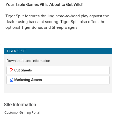
Your Table Games Pit is About to Get Wild!
Tiger Split features thrilling head-to-head play against the
dealer using baccarat scoring. Tiger Split also offers the
optional Tiger Bonus and Sheep wagers.
TIGER SPLIT
Downloads and Information
Cut Sheets
Marketing Assets
Site Information
Customer Gaming Portal