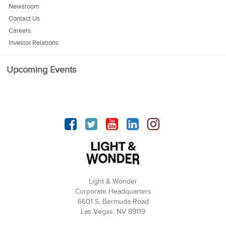
Newsroom
Contact Us
Careers
Investor Relations
Upcoming Events
Facebook
Twitter
YouTube
linkedin
Instagram
Light & Wonder
Corporate Headquarters
6601 S. Bermuda Road
Las Vegas, NV 89119