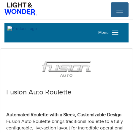
Toggl
naviga
Menu
Fusion Auto Roulette
Automated Roulette with a Sleek, Customizable Design
Fusion Auto Roulette brings traditional roulette to a fully
configurable, live-action layout for incredible operational