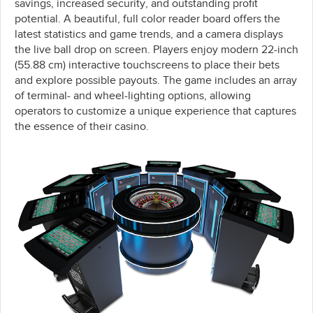
savings, increased security, and outstanding profit
potential. A beautiful, full color reader board offers the
latest statistics and game trends, and a camera displays
the live ball drop on screen. Players enjoy modern 22-inch
(55.88 cm) interactive touchscreens to place their bets
and explore possible payouts. The game includes an array
of terminal- and wheel-lighting options, allowing
operators to customize a unique experience that captures
the essence of their casino.