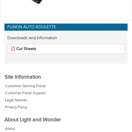
FUSION AUTO ROULETTE
Downloads and Information
Cut Sheets
Site Information
Customer Gaming Portal
Customer Portal Support
Legal Notices
Privacy Policy
About Light and Wonder
About