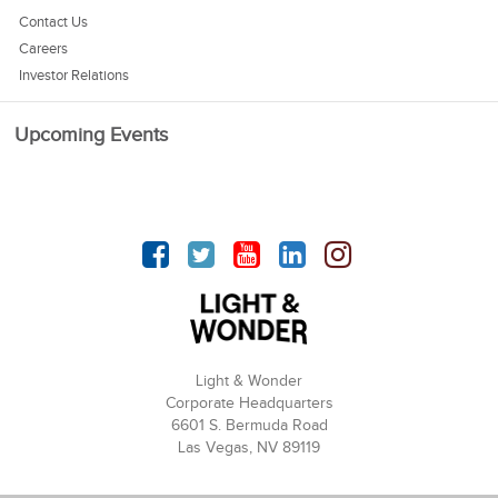
Contact Us
Careers
Investor Relations
Upcoming Events
Facebook
Twitter
YouTube
linkedin
Instagram
Light & Wonder
Corporate Headquarters
6601 S. Bermuda Road
Las Vegas, NV 89119