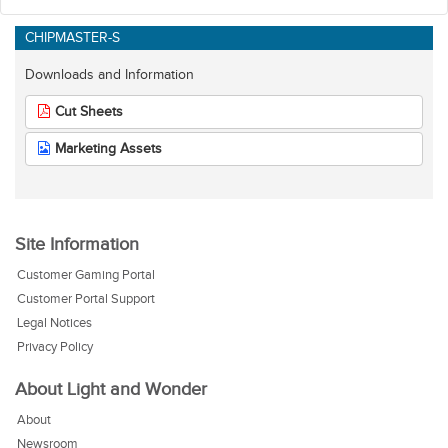
CHIPMASTER-S
Downloads and Information
Cut Sheets
Marketing Assets
Site Information
Customer Gaming Portal
Customer Portal Support
Legal Notices
Privacy Policy
About Light and Wonder
About
Newsroom