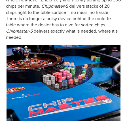
whole new level. Effectively and silently sorting up to 500
chips per minute,
Chipmaster-S
delivers stacks of 20
chips right to the table surface – no mess, no hassle.
There is no longer a noisy device behind the roulette
table where the dealer has to dive for sorted chips.
Chipmaster-S
delivers exactly what is needed, where it’s
needed.