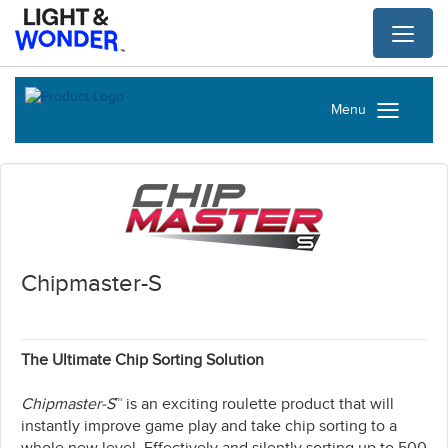
Toggl
naviga
Menu
Chipmaster-S
The Ultimate Chip Sorting Solution
Chipmaster-S
™ is an exciting roulette product that will
instantly improve game play and take chip sorting to a