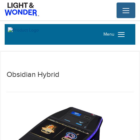
Toggl
naviga
Menu
Obsidian Hybrid