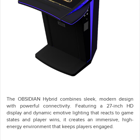
The OBSIDIAN Hybrid combines sleek, modern design
with powerful connectivity. Featuring a 27-inch HD
display and dynamic emotive lighting that reacts to game
states and player wins, it creates an immersive, high-
energy environment that keeps players engaged.