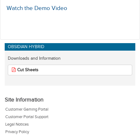
Watch the Demo Video
OBSIDIAN HYBRID
Downloads and Information
Cut Sheets
Site Information
Customer Gaming Portal
Customer Portal Support
Legal Notices
Privacy Policy