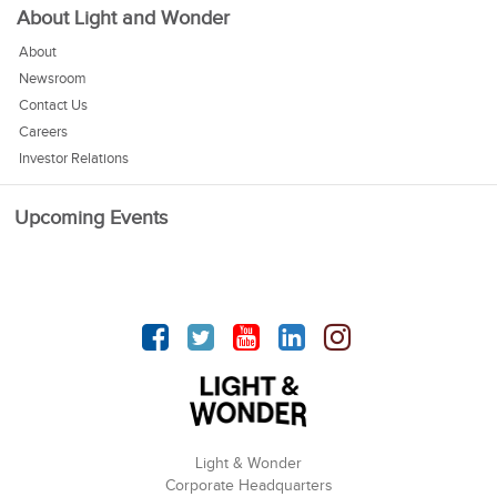
About Light and Wonder
About
Newsroom
Contact Us
Careers
Investor Relations
Upcoming Events
Facebook
Twitter
YouTube
linkedin
Instagram
Light & Wonder
Corporate Headquarters