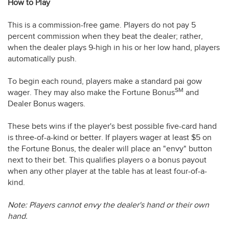
How to Play
This is a commission-free game. Players do not pay 5
percent commission when they beat the dealer; rather,
when the dealer plays 9-high in his or her low hand, players
automatically push.
To begin each round, players make a standard pai gow
SM
wager. They may also make the Fortune Bonus
and
Dealer Bonus wagers.
These bets wins if the player's best possible five-card hand
is three-of-a-kind or better. If players wager at least $5 on
the Fortune Bonus, the dealer will place an "envy" button
next to their bet. This qualifies players o a bonus payout
when any other player at the table has at least four-of-a-
kind.
Note: Players cannot envy the dealer's hand or their own
hand.