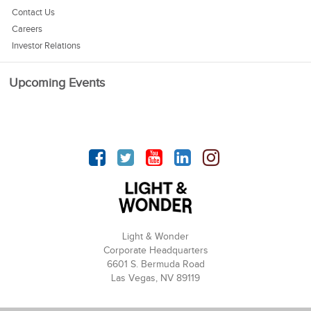
Contact Us
Careers
Investor Relations
Upcoming Events
Facebook
Twitter
YouTube
linkedin
Instagram
Light & Wonder
Corporate Headquarters
6601 S. Bermuda Road
Las Vegas, NV 89119