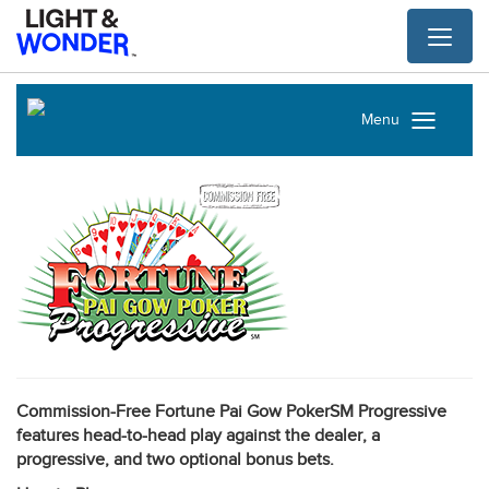
Toggl
naviga
Menu
Commission-Free Fortune Pai Gow PokerSM Progressive
features head-to-head play against the dealer, a
progressive, and two optional bonus bets.