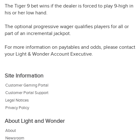
The Tiger 9 bet wins if the dealer is forced to play 9-high in
his or her low hand.
The optional progressive wager qualifies players for all or
part of an incremental jackpot.
For more information on paytables and odds, please contact
your Light & Wonder Account Executive.
Site Information
Customer Gaming Portal
Customer Portal Support
Legal Notices
Privacy Policy
About Light and Wonder
About
Newsroom