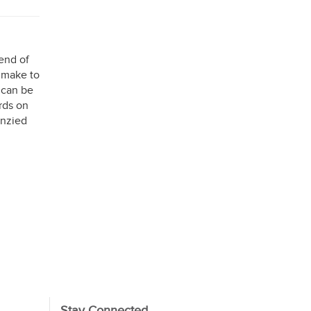
 end of
y make to
 can be
rds on
enzied
Stay Connected