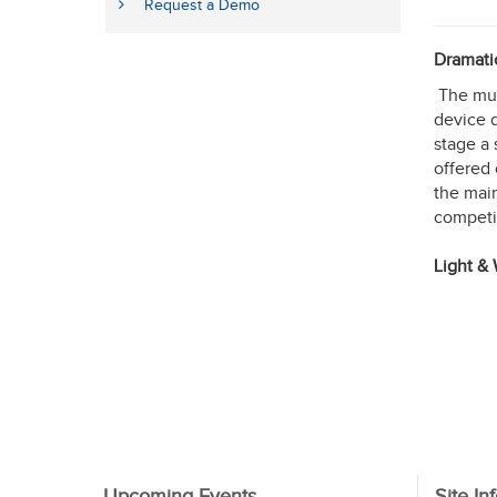
Request a Demo
Dramati
The mul
device d
stage a 
offered
the mai
competit
Light &
Upcoming Events
Site In