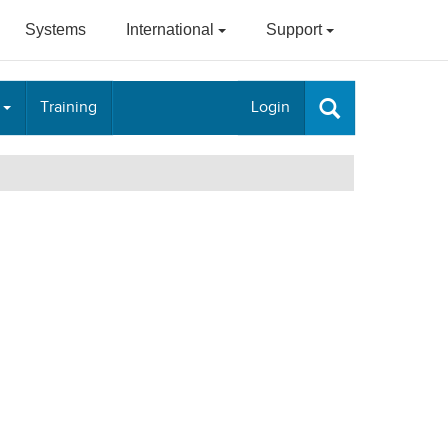
Systems
International
Support
Training
Login