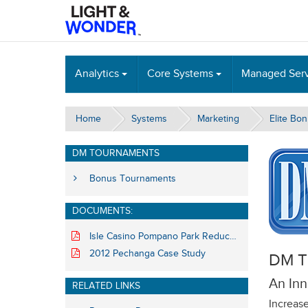
Analytics
Core Systems
Managed Serv
Home
Systems
Marketing
Elite Bon
DM TOURNAMENTS
Bonus Tournaments
DOCUMENTS:
Isle Casino Pompano Park Reduces Labor and Enhances Player Experiences
2012 Pechanga Case Study
DM T
An Inn
RELATED LINKS
Increas