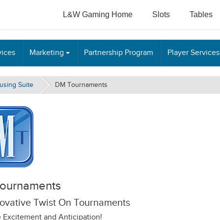
L&W Gaming Home
Slots
Tables
ices
Marketing
Partnership Program
Player Services
using Suite
DM Tournaments
ournaments
ovative Twist On Tournaments
e Excitement and Anticipation!