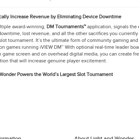
cally Increase Revenue by Eliminating Device Downtime
tiple award-winning,
DM Tournaments™
application, signals the
owntime, lost revenue, and all the other sacrifices you currentl
slot tournament. It’s the ultimate form of community gaming and
 on games running iVIEW DM™ With optional real-time leader boa
n game screen and on overhead digital media, you can create fr
ion that will increase genuine player excitement.
 Wonder Powers the World’s Largest Slot Tournament
formation
About Light and Wonder