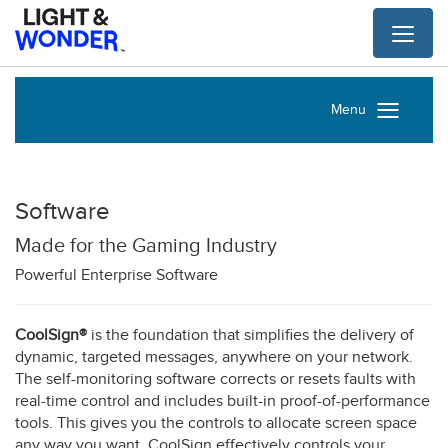
Toggl
naviga
Menu
Software
Made for the Gaming Industry
Powerful Enterprise Software
CoolSign®
is the foundation that simplifies the delivery of
dynamic, targeted messages, anywhere on your network.
The self-monitoring software corrects or resets faults with
real-time control and includes built-in proof-of-performance
tools. This gives you the controls to allocate screen space
any way you want. CoolSign effectively controls your