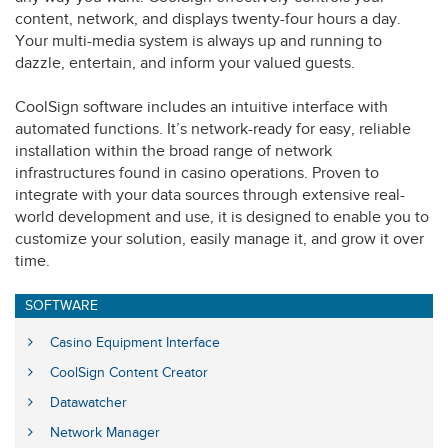
content, network, and displays twenty-four hours a day.
Your multi-media system is always up and running to
dazzle, entertain, and inform your valued guests.
CoolSign software includes an intuitive interface with
automated functions. It’s network-ready for easy, reliable
installation within the broad range of network
infrastructures found in casino operations. Proven to
integrate with your data sources through extensive real-
world development and use, it is designed to enable you to
customize your solution, easily manage it, and grow it over
time.
SOFTWARE
Casino Equipment Interface
CoolSign Content Creator
Datawatcher
Network Manager