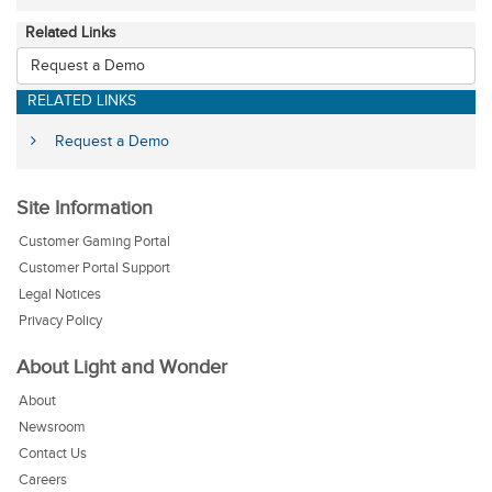
Related Links
Request a Demo
RELATED LINKS
Request a Demo
Site Information
Customer Gaming Portal
Customer Portal Support
Legal Notices
Privacy Policy
About Light and Wonder
About
Newsroom
Contact Us
Careers