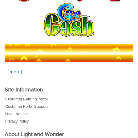
[...more]
Site Information
Customer Gaming Portal
Customer Portal Support
Legal Notices
Privacy Policy
About Light and Wonder