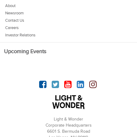
About
Newsroom
Contact Us
Careers
Investor Relations
Upcoming Events
Facebook
Twitter
YouTube
linkedin
Instagram
Light & Wonder
Corporate Headquarters
6601 S. Bermuda Road