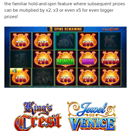
the familiar hold-and-spin feature where subsequent prizes
can be mutiplied by x2, x3 or even x5 for even bigger
prizes!