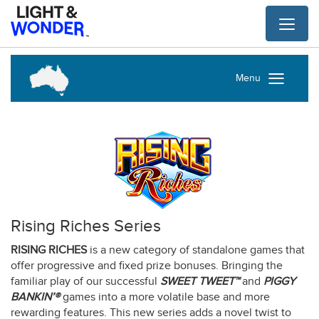
Toggl
naviga
Menu
Rising Riches Series
RISING RICHES
is a new category of standalone games that
offer progressive and fixed prize bonuses. Bringing the
familiar play of our successful
SWEET TWEET™
and
PIGGY
BANKIN’®
games into a more volatile base and more
rewarding features. This new series adds a novel twist to