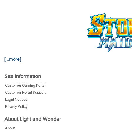
[...more]
Site Information
Customer Gaming Portal
Customer Portal Support
Legal Notices
Privacy Policy
About Light and Wonder
About