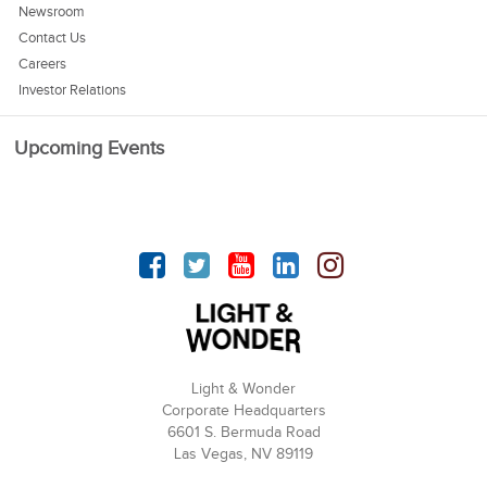
Newsroom
Contact Us
Careers
Investor Relations
Upcoming Events
Facebook
Twitter
YouTube
linkedin
Instagram
Light & Wonder
Corporate Headquarters
6601 S. Bermuda Road
Las Vegas, NV 89119