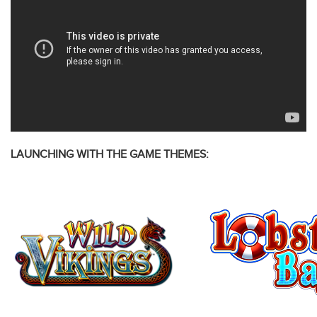
LAUNCHING WITH THE GAME THEMES: