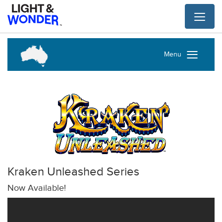
Toggl
naviga
Menu
Kraken Unleashed Series
Now Available!