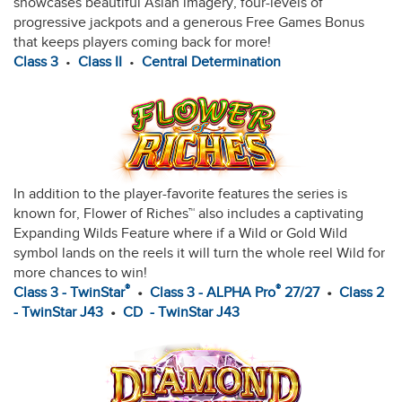
showcases beautiful Asian imagery, four-levels of
progressive jackpots and a generous Free Games Bonus
that keeps players coming back for more!
Class 3
•
Class II
•
Central Determination
In addition to the player-favorite features the series is
known for, Flower of Riches™ also includes a captivating
Expanding Wilds Feature where if a Wild or Gold Wild
symbol lands on the reels it will turn the whole reel Wild for
more chances to win!
®
®
Class 3 - TwinStar
•
Class 3 - ALPHA Pro
27/27
•
Class 2
- TwinStar J43
•
CD - TwinStar J43