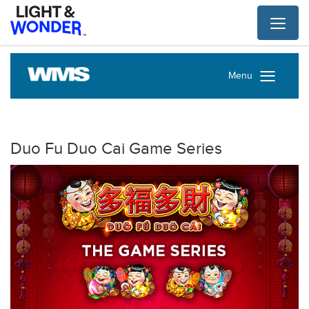
Toggl
naviga
Menu
Duo Fu Duo Cai Game Series