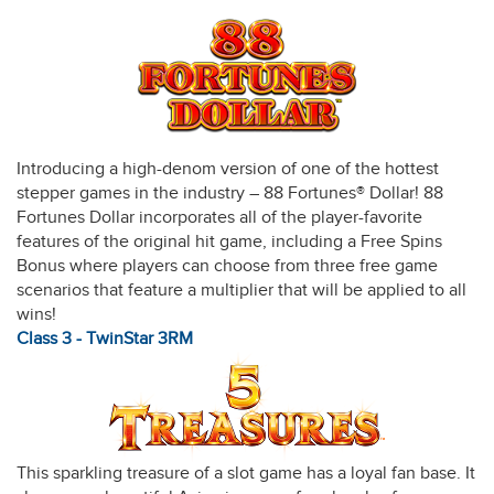
Introducing a high-denom version of one of the hottest
stepper games in the industry – 88 Fortunes® Dollar! 88
Fortunes Dollar incorporates all of the player-favorite
features of the original hit game, including a Free Spins
Bonus where players can choose from three free game
scenarios that feature a multiplier that will be applied to all
wins!
Class 3 - TwinStar 3RM
This sparkling treasure of a slot game has a loyal fan base. It