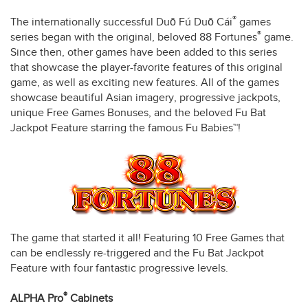
®
The internationally successful Duō Fú Duō Cái
games
®
series began with the original, beloved 88 Fortunes
game.
Since then, other games have been added to this series
that showcase the player-favorite features of this original
game, as well as exciting new features. All of the games
showcase beautiful Asian imagery, progressive jackpots,
unique Free Games Bonuses, and the beloved Fu Bat
Jackpot Feature starring the famous Fu Babies™!
The game that started it all! Featuring 10 Free Games that
can be endlessly re-triggered and the Fu Bat Jackpot
Feature with four fantastic progressive levels.
®
ALPHA Pro
Cabinets