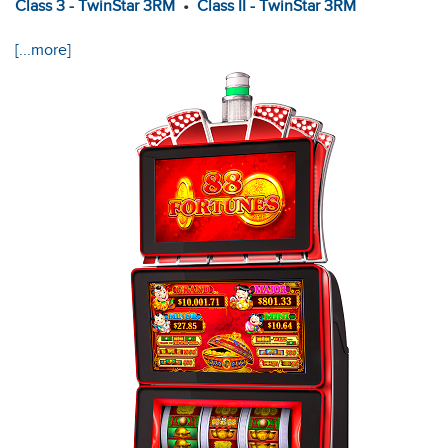
Class 3 - TwinStar 3RM
•
Class II - TwinStar 3RM
[...more]