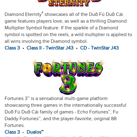
®
Diamond Eternity
showcases all of the Duō Fú Duō Cái
game features players love, as well as a thrilling Diamond
Multiplier Symbol feature. If the sparkle of a Diamond
symbol is spotted on the reels, a wild multiplier is applied to
all wins involving the Diamond symbol.
Class 3
•
Class II - TwinStar J43
•
CD - TwinStar J43
Fortunes 3™ is a sensational multi-game platform
showcasing three games in the internationally successful
Duō Fú Duō Cái family of games - Echo Fortunes™, Fu
Daddy Fortunes™, and the player-favorite, original 88
Fortunes.
Class 3
•
Dualos
™