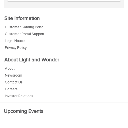
Site Information
Customer Gaming Portal
Customer Portal Support
Legal Notices
Privacy Policy
About Light and Wonder
About
Newsroom
Contact Us
Careers
Investor Relations
Upcoming Events