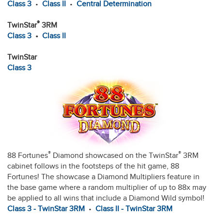
Class 3
•
Class II
•
Central Determination
®
TwinStar
3RM
Class 3
•
Class II
TwinStar
Class 3
®
®
88 Fortunes
Diamond showcased on the TwinStar
3RM
cabinet follows in the footsteps of the hit game, 88
Fortunes! The showcase a Diamond Multipliers feature in
the base game where a random multiplier of up to 88x may
be applied to all wins that include a Diamond Wild symbol!
Class 3 - TwinStar 3RM
•
Class II - TwinStar 3RM