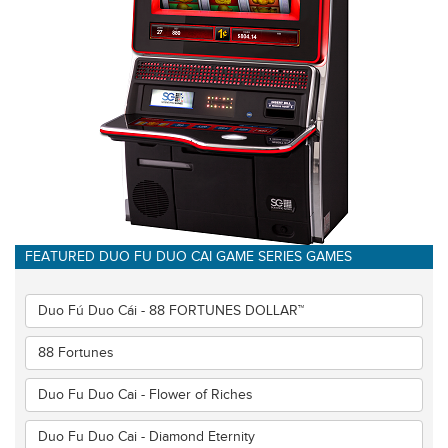
FEATURED DUO FU DUO CAI GAME SERIES GAMES
Duo Fú Duo Cái - 88 FORTUNES DOLLAR™
88 Fortunes
Duo Fu Duo Cai - Flower of Riches
Duo Fu Duo Cai - Diamond Eternity