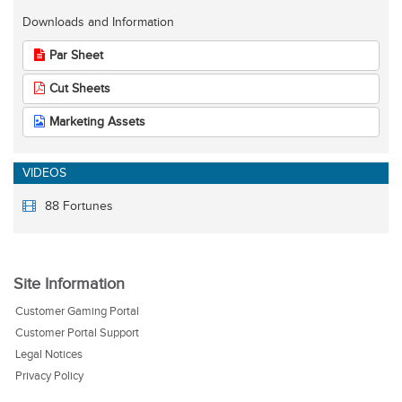
Downloads and Information
Par Sheet
Cut Sheets
Marketing Assets
VIDEOS
88 Fortunes
Site Information
Customer Gaming Portal
Customer Portal Support
Legal Notices
Privacy Policy