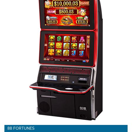
88 FORTUNES