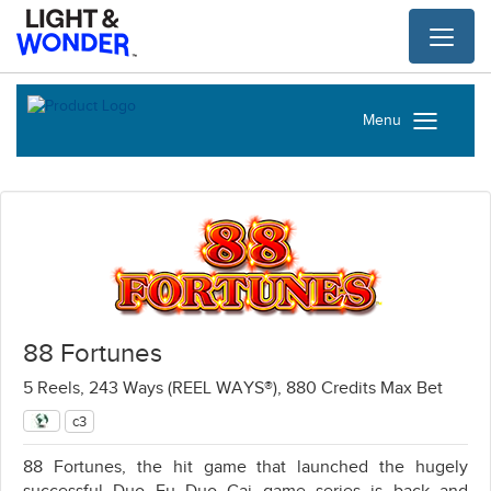
Toggl
naviga
Menu
88 Fortunes
5 Reels, 243 Ways (REEL WAYS®), 880 Credits Max Bet
c3
88 Fortunes, the hit game that launched the hugely