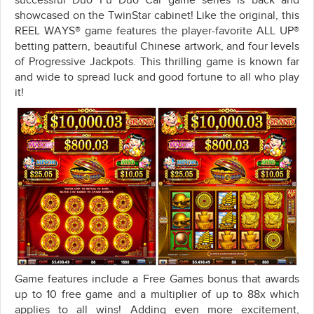
successful Duo Fu Duo Cai game series is back and
showcased on the TwinStar cabinet! Like the original, this
REEL WAYS® game features the player-favorite ALL UP®
betting pattern, beautiful Chinese artwork, and four levels
of Progressive Jackpots. This thrilling game is known far
and wide to spread luck and good fortune to all who play
it!
Game features include a Free Games bonus that awards
up to 10 free game and a multiplier of up to 88x which
applies to all wins! Adding even more excitement,