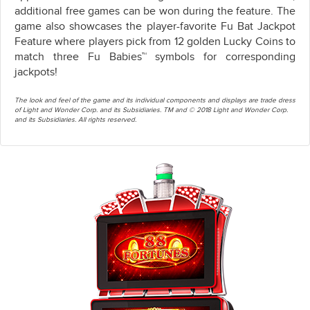
additional free games can be won during the feature. The
game also showcases the player-favorite Fu Bat Jackpot
Feature where players pick from 12 golden Lucky Coins to
match three Fu Babies™ symbols for corresponding
jackpots!
The look and feel of the game and its individual components and displays are trade dress
of Light and Wonder Corp. and its Subsidiaries. TM and © 2018 Light and Wonder Corp.
and its Subsidiaries. All rights reserved.