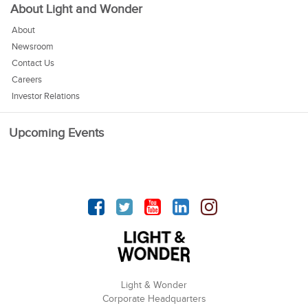
About Light and Wonder
About
Newsroom
Contact Us
Careers
Investor Relations
Upcoming Events
Facebook
Twitter
YouTube
linkedin
Instagram
Light & Wonder
Corporate Headquarters