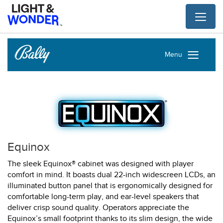
Toggl
naviga
Menu
Equinox
The sleek Equinox® cabinet was designed with player
comfort in mind. It boasts dual 22-inch widescreen LCDs, an
illuminated button panel that is ergonomically designed for
comfortable long-term play, and ear-level speakers that
deliver crisp sound quality. Operators appreciate the
Equinox’s small footprint thanks to its slim design, the wide