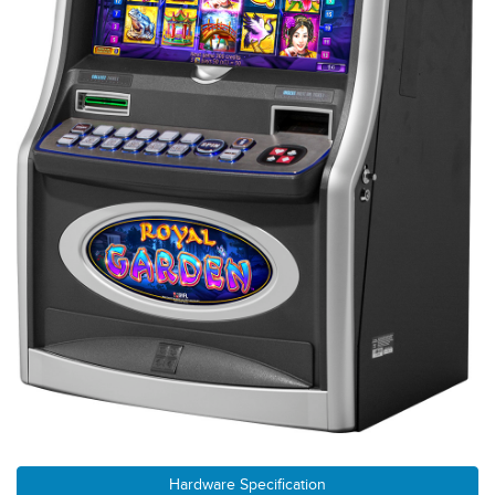
Hardware Specification