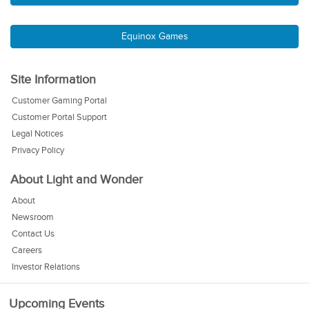
Equinox Games
Site Information
Customer Gaming Portal
Customer Portal Support
Legal Notices
Privacy Policy
About Light and Wonder
About
Newsroom
Contact Us
Careers
Investor Relations
Upcoming Events