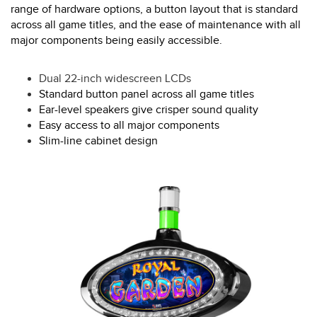
range of hardware options, a button layout that is standard
across all game titles, and the ease of maintenance with all
major components being easily accessible.
Dual 22-inch widescreen LCDs
Standard button panel across all game titles
Ear-level speakers give crisper sound quality
Easy access to all major components
Slim-line cabinet design