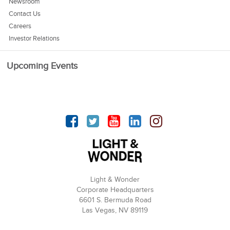
Newsroom
Contact Us
Careers
Investor Relations
Upcoming Events
Facebook
Twitter
YouTube
linkedin
Instagram
Light & Wonder
Corporate Headquarters
6601 S. Bermuda Road
Las Vegas, NV 89119