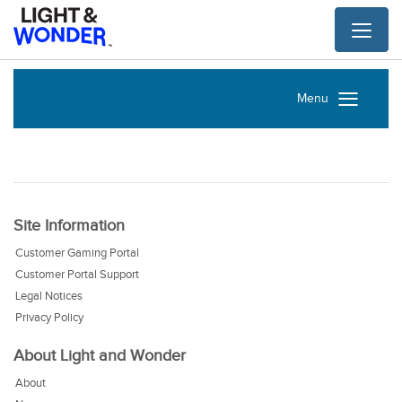
Toggl
naviga
Menu
Site Information
Customer Gaming Portal
Customer Portal Support
Legal Notices
Privacy Policy
About Light and Wonder
About