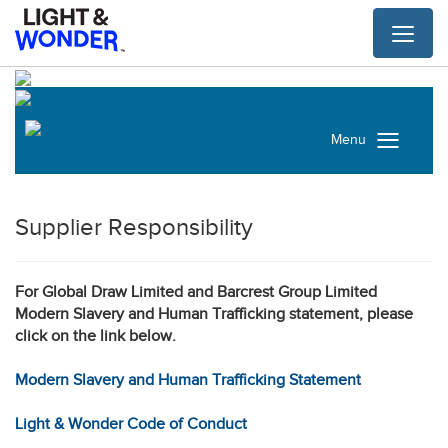
Toggl
naviga
Menu
Supplier Responsibility
For Global Draw Limited and Barcrest Group Limited
Modern Slavery and Human Trafficking statement, please
click on the link below.
Modern Slavery and Human Trafficking Statement
Light & Wonder Code of Conduct