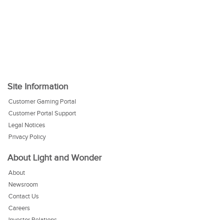
Site Information
Customer Gaming Portal
Customer Portal Support
Legal Notices
Privacy Policy
About Light and Wonder
About
Newsroom
Contact Us
Careers