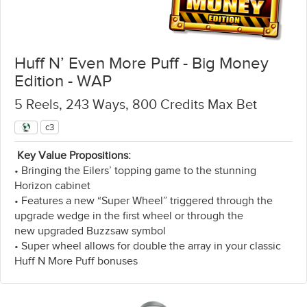
Huff N’ Even More Puff - Big Money
Edition - WAP
5 Reels, 243 Ways, 800 Credits Max Bet
c3
Key Value Propositions:
• Bringing the Eilers’ topping game to the stunning
Horizon cabinet
• Features a new “Super Wheel” triggered through the
upgrade wedge in the first wheel or through the
new upgraded Buzzsaw symbol
• Super wheel allows for double the array in your classic
Huff N More Puff bonuses