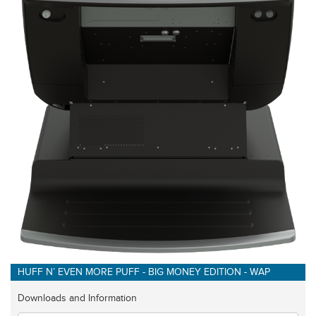
HUFF N’ EVEN MORE PUFF - BIG MONEY EDITION - WAP
Downloads and Information