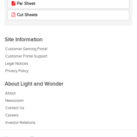
Par Sheet
Cut Sheets
Site Information
Customer Gaming Portal
Customer Portal Support
Legal Notices
Privacy Policy
About Light and Wonder
About
Newsroom
Contact Us
Careers
Investor Relations