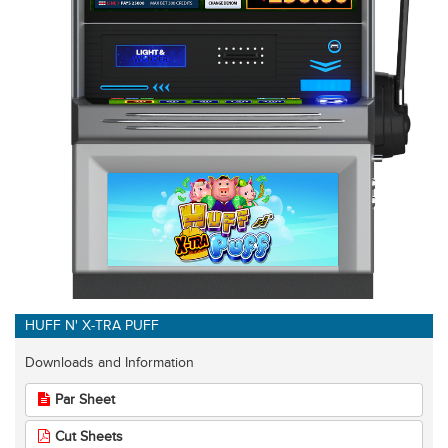
HUFF N' X-TRA PUFF
Downloads and Information
Par Sheet
Cut Sheets