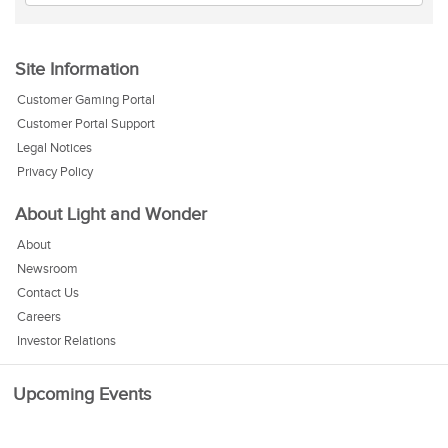
Site Information
Customer Gaming Portal
Customer Portal Support
Legal Notices
Privacy Policy
About Light and Wonder
About
Newsroom
Contact Us
Careers
Investor Relations
Upcoming Events