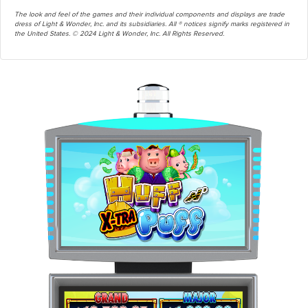
The look and feel of the games and their individual components and displays are trade
dress of Light & Wonder, Inc. and its subsidiaries. All ® notices signify marks registered in
the United States. © 2024 Light & Wonder, Inc. All Rights Reserved.