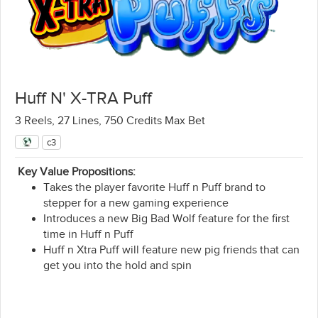
Huff N' X-TRA Puff
3 Reels, 27 Lines, 750 Credits Max Bet
c3
Key Value Propositions:
Takes the player favorite Huff n Puff brand to
stepper for a new gaming experience
Introduces a new Big Bad Wolf feature for the first
time in Huff n Puff​
Huff n Xtra Puff will feature new pig friends that can
get you into the hold and spin