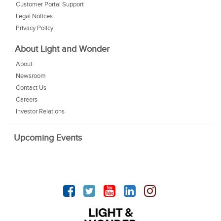
Customer Portal Support
Legal Notices
Privacy Policy
About Light and Wonder
About
Newsroom
Contact Us
Careers
Investor Relations
Upcoming Events
Facebook
Twitter
YouTube
linkedin
Instagram