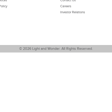
tices
Contact Us
Policy
Careers
Investor Relations
© 2026 Light and Wonder. All Rights Reserved.