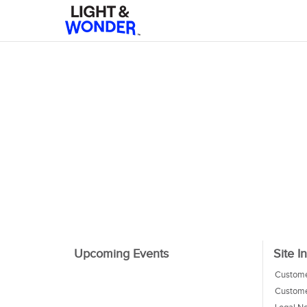
Upcoming Events
Site I
Custome
Custome