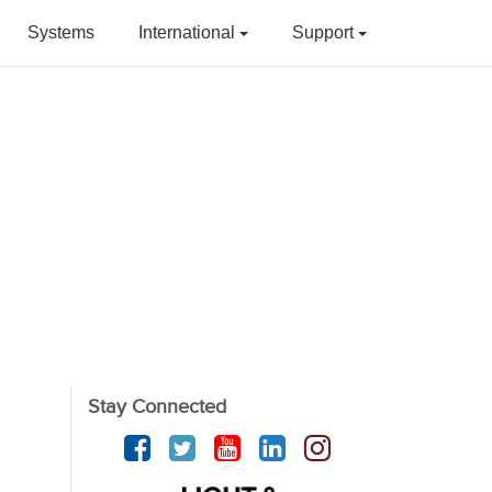
Systems
International
Support
Stay Connected
Facebook
Twitter
YouTube
linkedin
Instagram