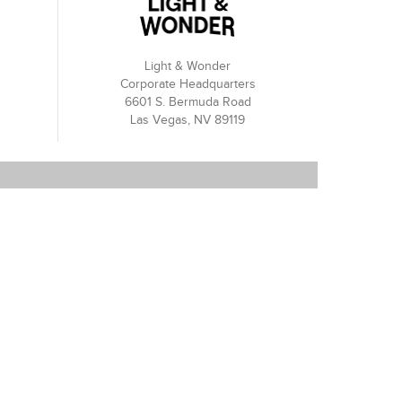
Light & Wonder
Corporate Headquarters
6601 S. Bermuda Road
Las Vegas, NV 89119