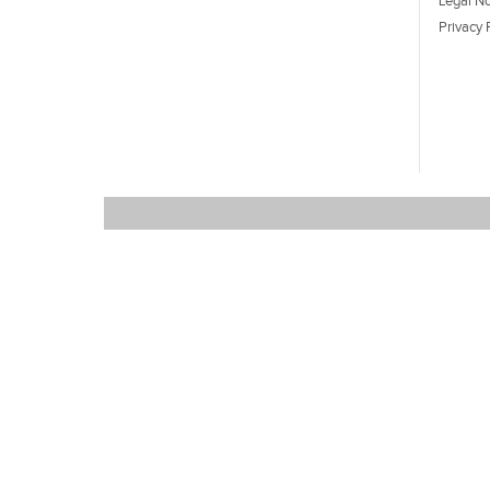
Legal No
Privacy 