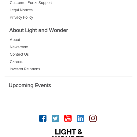
Customer Portal Support
Legal Notices
Privacy Policy
About Light and Wonder
About
Newsroom
Contact Us
Careers
Investor Relations
Upcoming Events
Facebook
Twitter
YouTube
linkedin
Instagram