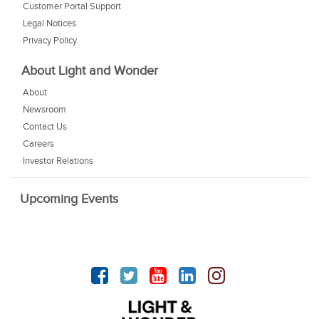
Customer Portal Support
Legal Notices
Privacy Policy
About Light and Wonder
About
Newsroom
Contact Us
Careers
Investor Relations
Upcoming Events
Facebook
Twitter
YouTube
linkedin
Instagram