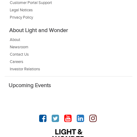
Customer Portal Support
Legal Notices
Privacy Policy
About Light and Wonder
About
Newsroom
Contact Us
Careers
Investor Relations
Upcoming Events
Facebook
Twitter
YouTube
linkedin
Instagram