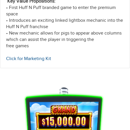
Key Value Propositions:
• First Huff N Puff branded game to enter the premium
space
• Introduces an exciting linked lightbox mechanic into the
Huff N Puff franchise
• New mechanic allows for pigs to appear above columns
which can assist the player in triggering the
free games
Click for Marketing Kit