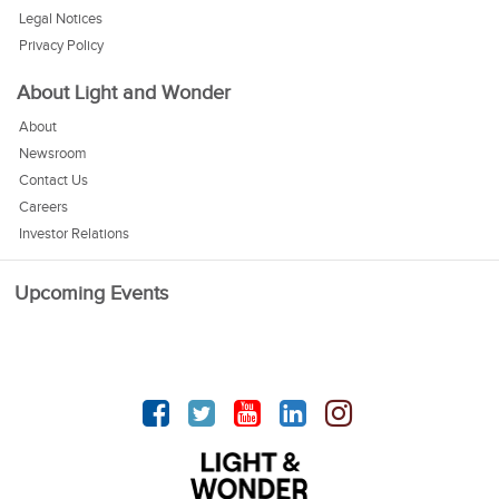
Legal Notices
Privacy Policy
About Light and Wonder
About
Newsroom
Contact Us
Careers
Investor Relations
Upcoming Events
Facebook
Twitter
YouTube
linkedin
Instagram