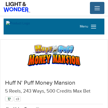
Toggl
naviga
Menu
Huff N' Puff Money Mansion
5 Reels, 243 Ways, 500 Credits Max Bet
c3