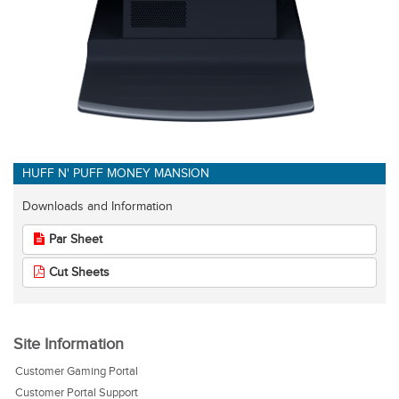
HUFF N' PUFF MONEY MANSION
Downloads and Information
Par Sheet
Cut Sheets
Site Information
Customer Gaming Portal
Customer Portal Support